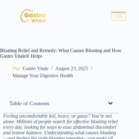
Bloating Relief and Remedy: What Causes Bloating and How
Gastro Vitale® Helps
Gastro Vitale
August 23, 2025
Manage Your Digestive Health
Table of Contents
Feeling uncomfortably full, heavy, or gassy? You’re not
alone. Millions of people search for effective bloating relief
every day, looking for ways to ease abdominal discomfort
and restore balance. Understanding what causes bloating
—and finding the right bloating remedies—can make all