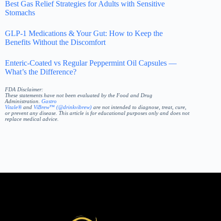
Best Gas Relief Strategies for Adults with Sensitive
Stomachs
GLP-1 Medications & Your Gut: How to Keep the
Benefits Without the Discomfort
Enteric-Coated vs Regular Peppermint Oil Capsules —
What’s the Difference?
FDA Disclaimer:
These statements have not been evaluated by the Food and Drug
Administration.
Gastro
Vitale®
and
ViBrew™ (@drinkvibrew)
are not intended to diagnose, treat, cure,
or prevent any disease. This article is for educational purposes only and does not
replace medical advice.