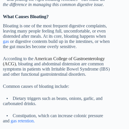
the difference in managing this common digestive issue.
What Causes Bloating?
Bloating is one of the most frequent digestive complaints,
leaving many people feeling full, uncomfortable, or even
distended after meals. At its core, bloating happens when
gas
or digestive contents build up in the intestines, or when
the gut muscles become overly sensitive.
According to the
American
College of Gastroenterology
(ACG)
, bloating and abdominal distension are common
symptoms in patients with Irritable Bowel Syndrome (IBS)
and other functional gastrointestinal disorders.
Common causes of bloating include:
•
Dietary triggers such as beans, onions, garlic, and
carbonated drinks.
•
Constipation, which can increase colonic pressure
and
gas retention.