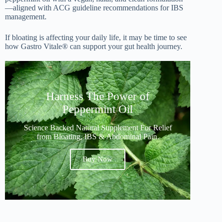
—aligned with ACG guideline recommendations for IBS
management.
If bloating is affecting your daily life, it may be time to see
how Gastro Vitale® can support your gut health journey.
Harness The Power of
Peppermint Oil
Science Backed Natural Supplement For Relief
from Bloating, IBS & Abdominal Pain.
Buy Now