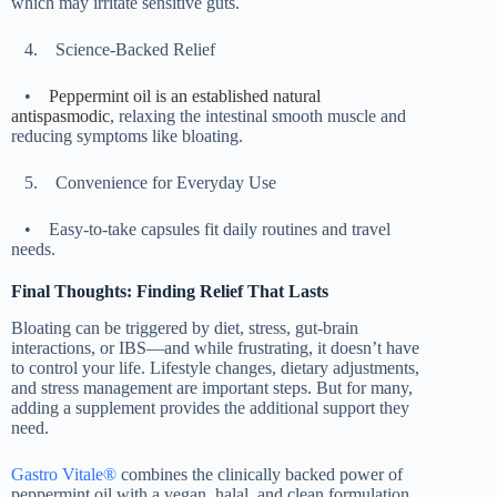
which may irritate sensitive guts.
4.
Science-Backed Relief
•
Peppermint oil is an established natural
antispasmodic
, relaxing the intestinal smooth muscle and
reducing symptoms like bloating.
5.
Convenience for Everyday Use
•
Easy-to-take capsules fit daily routines and travel
needs.
Final Thoughts: Finding Relief That Lasts
Bloating can be triggered by diet, stress, gut-brain
interactions, or IBS—and while frustrating, it doesn’t have
to control your life. Lifestyle changes, dietary adjustments,
and stress management are important steps. But for many,
adding a supplement provides the additional support they
need.
Gastro Vitale®
combines the clinically backed power of
peppermint oil with a vegan, halal, and clean formulation