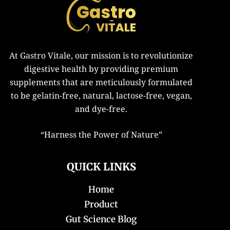
At Gastro Vitale, our mission is to revolutionize
digestive health by providing premium
supplements that are meticulously formulated
to be gelatin-free, natural, lactose-free, vegan,
and dye-free.
“
Harness the Power of Nature”
QUICK LINKS
Home
Product
Gut Science Blog