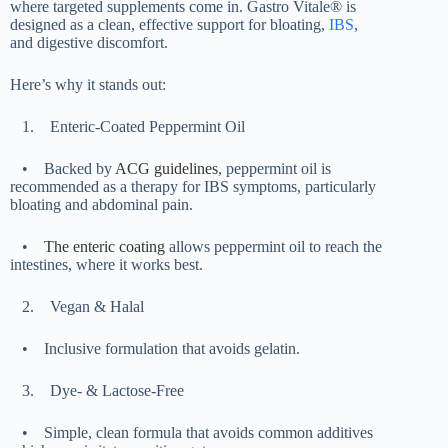
where targeted supplements come in. Gastro Vitale® is
designed as a clean, effective support for bloating,
IBS
,
and digestive discomfort.
Here’s why it stands out:
1.
Enteric-Coated Peppermint Oil
•
Backed by
ACG guidelines
, peppermint oil is
recommended as a therapy for IBS symptoms, particularly
bloating and abdominal pain.
•
The enteric coating
allows peppermint oil to reach the
intestines, where it works best.
2.
Vegan & Halal
•
Inclusive formulation that avoids gelatin.
3.
Dye- & Lactose-Free
•
Simple, clean formula that avoids common additives