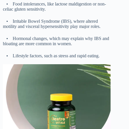
•
Food intolerances, like lactose maldigestion or non-
celiac gluten sensitivity.
•
Irritable Bowel Syndrome (IBS), where altered
motility and visceral hypersensitivity play major roles.
•
Hormonal changes, which may explain why IBS and
bloating are more common in women.
•
Lifestyle factors, such as stress and rapid eating.