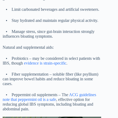
•
Limit carbonated beverages and artificial sweeteners.
•
Stay hydrated and maintain regular physical activity.
•
Manage stress, since gut-brain interaction strongly
influences bloating symptoms.
Natural and supplemental aids:
•
Probiotics – may be considered in select patients with
IBS, though
evidence is strain-specific
.
•
Fiber supplementation – soluble fiber (like psyllium)
can improve bowel habits and reduce bloating in some
cases.
•
Peppermint oil supplements – The
ACG guidelines
note that peppermint oil is a safe
, effective option for
reducing global IBS symptoms, including bloating and
abdominal pain.