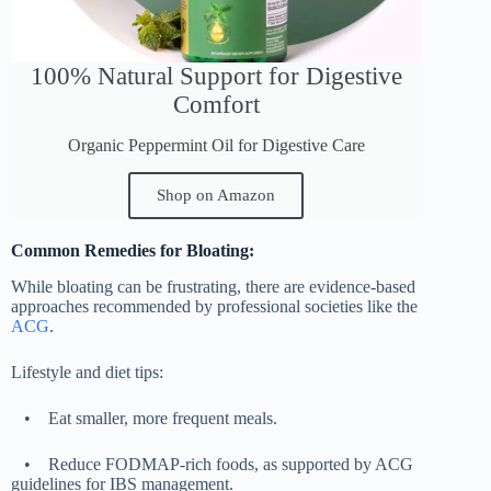
100% Natural Support for Digestive
Comfort
Organic Peppermint Oil for Digestive Care
Shop on Amazon
Common Remedies for Bloating:
While bloating can be frustrating, there are evidence-based
approaches recommended by professional societies like the
ACG
.
Lifestyle and diet tips:
•
Eat smaller, more frequent meals.
•
Reduce FODMAP-rich foods, as supported by ACG
guidelines for IBS management.