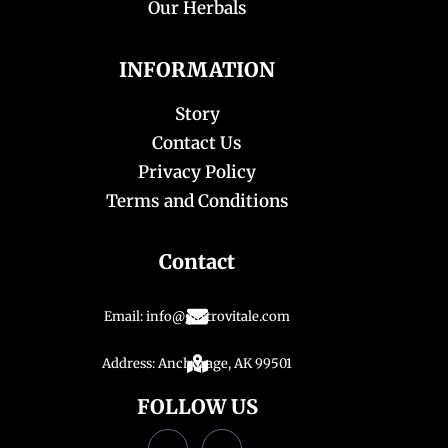
Our Herbals
INFORMATION
Story
Contact Us
Privacy Policy
Terms and Conditions
Contact
Email: info@gastrovitale.com
Address: Anchorage, AK 99501
FOLLOW US