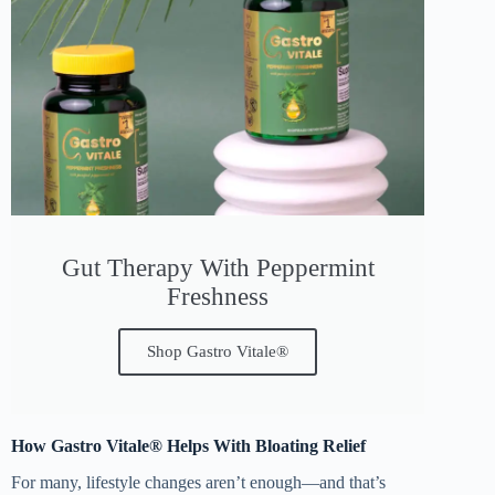
Gut Therapy With Peppermint
Freshness
Shop Gastro Vitale®
How Gastro Vitale® Helps With Bloating Relief
For many, lifestyle changes aren’t enough—and that’s