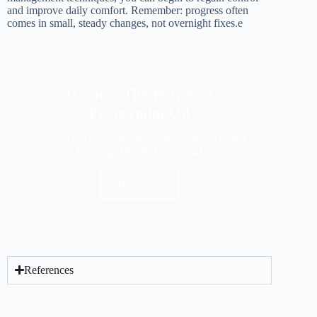
and improve daily comfort. Remember: progress often
comes in small, steady changes, not overnight fixes.e
Harness The Power of
Peppermint Oil
Science Backed Natural Supplement For Relief
from Bloating, IBS & Abdominal Pain.
Buy Now
References