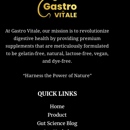
At Gastro Vitale, our mission is to revolutionize
digestive health by providing premium
supplements that are meticulously formulated
to be gelatin-free, natural, lactose-free, vegan,
and dye-free.
“
Harness the Power of Nature”
QUICK LINKS
Home
Product
Gut Science Blog