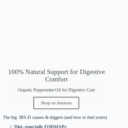
100% Natural Support for Digestive
Comfort
Organic Peppermint Oil for Digestive Care
Shop on Amazon
The big IBS-D causes & triggers (and how to find yours)
Diet- especially FODMAPs