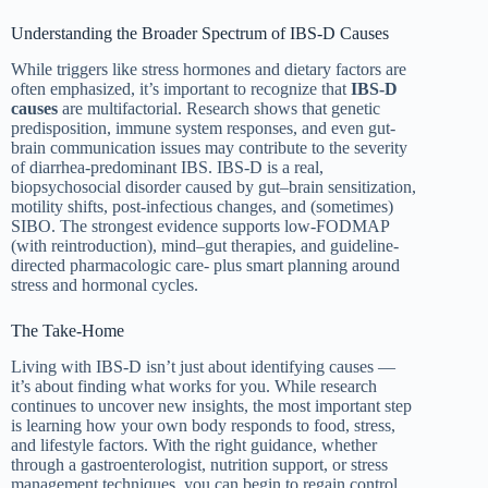
Understanding the Broader Spectrum of IBS-D Causes
While triggers like stress hormones and dietary factors are
often emphasized, it’s important to recognize that
IBS-D
causes
are multifactorial. Research shows that genetic
predisposition, immune system responses, and even gut-
brain communication issues may contribute to the severity
of diarrhea-predominant IBS. IBS-D is a real,
biopsychosocial disorder caused by gut–brain sensitization,
motility shifts, post-infectious changes, and (sometimes)
SIBO. The strongest evidence supports low-FODMAP
(with reintroduction), mind–gut therapies, and guideline-
directed pharmacologic care- plus smart planning around
stress and hormonal cycles.
The Take-Home
Living with IBS-D isn’t just about identifying causes —
it’s about finding what works for you. While research
continues to uncover new insights, the most important step
is learning how your own body responds to food, stress,
and lifestyle factors. With the right guidance, whether
through a gastroenterologist, nutrition support, or stress
management techniques, you can begin to regain control