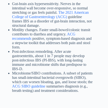
Gut-brain axis hypersensitivity. Nerves in the
intestinal wall become over-responsive, so normal
stretching or gas feels painful.
The 2021 American
College of Gastroenterology (ACG)
guideline
frames IBS as a disorder of gut-brain interaction, not
structural damage.
Motility changes. Faster small-bowel/colonic transit
contributes to diarrhea and urgency.
ACG
recommends
positive, symptom-based diagnosis and
a stepwise toolkit that addresses both pain and stool
form.
Post-infectious remodeling. After acute
gastroenteritis, about 1 in 7 people may develop
post-infectious IBS (PI-IBS), with long-lasting
immune and microbiome shifts that predispose to
IBS-D.
Microbiome/SIBO contributions. A subset of patients
has small-intestinal bacterial overgrowth (SIBO),
which can worsen bloating, gas, and loose stools; the
ACG SIBO guideline
summarises diagnosis (e.g.,
breath testing) and treatment considerations.