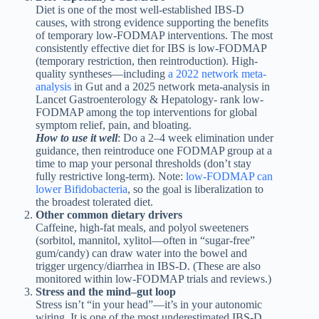
Diet is one of the most well-established IBS-D
causes, with strong evidence supporting the benefits
of temporary low-FODMAP interventions. The most
consistently effective diet for IBS is low-FODMAP
(temporary restriction, then reintroduction). High-
quality syntheses—including
a 2022 network meta-
analysis
in Gut and a 2025 network meta-analysis in
Lancet Gastroenterology & Hepatology- rank low-
FODMAP among the top interventions for global
symptom relief, pain, and bloating.
How to use it well
: Do a 2–4 week elimination under
guidance, then reintroduce one FODMAP group at a
time to map your personal thresholds (don’t stay
fully restrictive long-term). Note:
low-FODMAP can
lower Bifidobacteria
, so the goal is liberalization to
the broadest tolerated diet.
Other common dietary drivers
Caffeine, high-fat meals, and polyol sweeteners
(sorbitol, mannitol, xylitol—often in “sugar-free”
gum/candy) can draw water into the bowel and
trigger urgency/diarrhea in IBS-D. (These are also
monitored within low-FODMAP trials and reviews.)
Stress and the mind–gut loop
Stress isn’t “in your head”—it’s in your autonomic
wiring. It is one of the most underestimated IBS-D