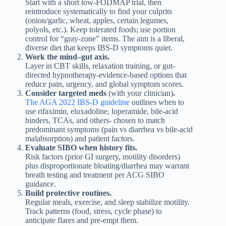
Start with a short low-FODMAP trial, then
reintroduce systematically to find your culprits
(onion/garlic, wheat, apples, certain legumes,
polyols, etc.). Keep tolerated foods; use portion
control for “gray-zone” items. The aim is a liberal,
diverse diet that keeps IBS-D symptoms quiet.
Work the mind–gut axis.
Layer in CBT skills, relaxation training, or gut-
directed hypnotherapy-evidence-based options that
reduce pain, urgency, and global symptom scores.
Consider targeted meds
(with your clinician)
.
The AGA 2022 IBS-D guideline
outlines when to
use rifaximin, eluxadoline, loperamide, bile-acid
binders, TCAs, and others- chosen to match
predominant symptoms (pain vs diarrhea vs bile-acid
malabsorption) and patient factors.
Evaluate SIBO when history fits.
Risk factors (prior GI surgery, motility disorders)
plus disproportionate bloating/diarrhea may warrant
breath testing and treatment per ACG SIBO
guidance.
Build protective routines.
Regular meals, exercise, and sleep stabilize motility.
Track patterns (food, stress, cycle phase) to
anticipate flares and pre-empt them.