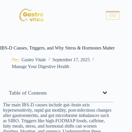
IBS-D Causes, Triggers, and Why Stress & Hormones Matter
Gastro Vitale
September 17, 2025
Manage Your Digestive Health
Table of Contents
The main IBS-D causes include gut–brain axis
hypersensitivity, rapid gut motility, post-infectious changes
after gastroenteritis, and gut microbiome imbalances such
as SIBO. Triggers like high-FODMAP foods, caffeine,
fatty meals, stress, and hormonal shifts can worsen
diarrhea, bloating, and urgency. Understanding these