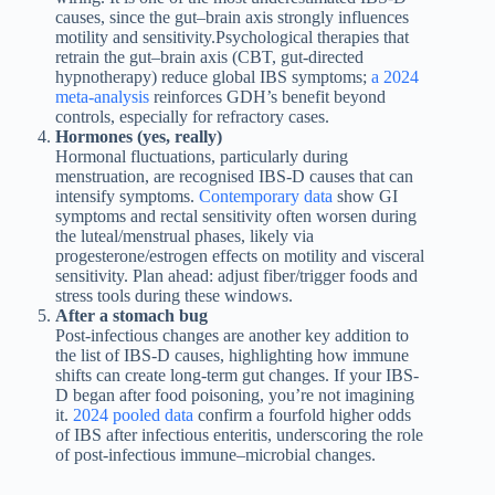
causes, since the gut–brain axis strongly influences
motility and sensitivity.Psychological therapies that
retrain the gut–brain axis (CBT, gut-directed
hypnotherapy) reduce global IBS symptoms;
a 2024
meta-analysis
reinforces GDH’s benefit beyond
controls, especially for refractory cases.
Hormones (yes, really)
Hormonal fluctuations, particularly during
menstruation, are recognised IBS-D causes that can
intensify symptoms.
Contemporary data
show GI
symptoms and rectal sensitivity often worsen during
the luteal/menstrual phases, likely via
progesterone/estrogen effects on motility and visceral
sensitivity. Plan ahead: adjust fiber/trigger foods and
stress tools during these windows.
After a stomach bug
Post-infectious changes are another key addition to
the list of IBS-D causes, highlighting how immune
shifts can create long-term gut changes. If your IBS-
D began after food poisoning, you’re not imagining
it.
2024 pooled data
confirm a fourfold higher odds
of IBS after infectious enteritis, underscoring the role
of post-infectious immune–microbial changes.