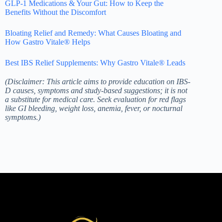
GLP-1 Medications & Your Gut: How to Keep the
Benefits Without the Discomfort
Bloating Relief and Remedy: What Causes Bloating and
How Gastro Vitale® Helps
Best IBS Relief Supplements: Why Gastro Vitale® Leads
(Disclaimer: This article aims to provide education on IBS-
D causes, symptoms and study-based suggestions; it is not
a substitute for medical care. Seek evaluation for red flags
like GI bleeding, weight loss, anemia, fever, or nocturnal
symptoms.)