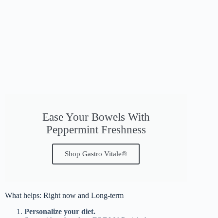
Ease Your Bowels With
Peppermint Freshness
Shop Gastro Vitale®
What helps: Right now and Long-term
Personalize your diet.